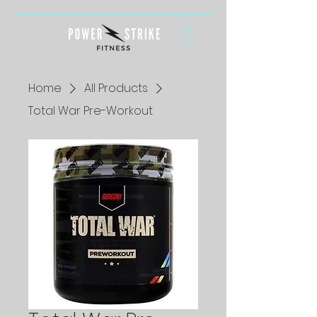
Home
All Products
Total War Pre-Workout