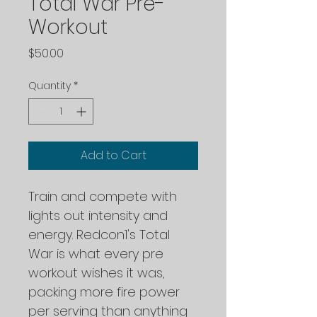
Total War Pre-
Workout
Price
$50.00
Quantity
*
Add to Cart
Train and compete with 
lights out intensity and 
energy. Redcon1's Total 
War is what every pre 
workout wishes it was, 
packing more fire power 
per serving than anything 