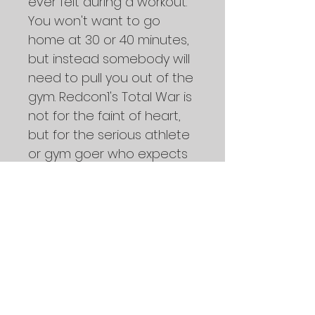
ever felt during a workout. 
You won't want to go 
home at 30 or 40 minutes, 
but instead somebody will 
need to pull you out of the 
gym. Redcon1's Total War is 
not for the faint of heart, 
but for the serious athlete 
or gym goer who expects 
to perform at the highest 
level of readiness when 
called upon.
Take care of your body.