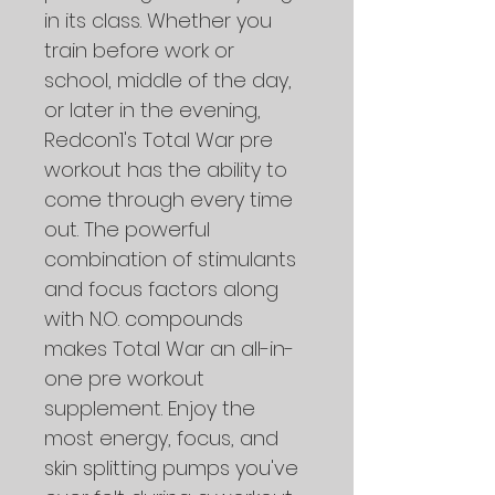
in its class. Whether you 
train before work or 
school, middle of the day, 
or later in the evening, 
Redcon1's Total War pre 
workout has the ability to 
come through every time 
out. The powerful 
combination of stimulants 
and focus factors along 
with N.O. compounds 
makes Total War an all-in-
one pre workout 
supplement. Enjoy the 
most energy, focus, and 
skin splitting pumps you've 